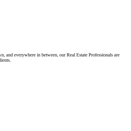
n, and everywhere in between, our Real Estate Professionals are
ients.