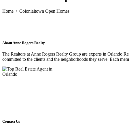
Home
/
Colonialtown Open Homes
About Anne Rogers Realty
The Realtors at Anne Rogers Realty Group are experts in Orlando Re
committed to the clients and the neighborhoods they serve. Each membe
Contact Us