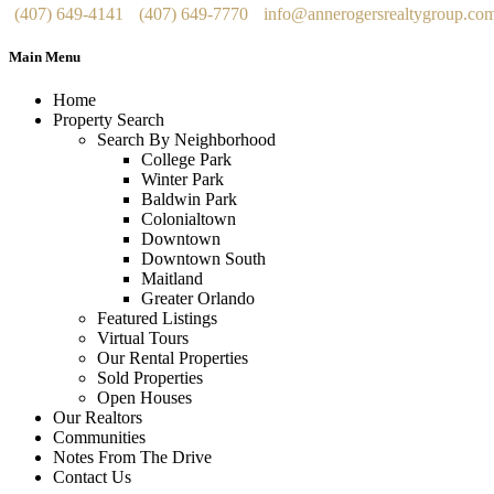
(407) 649-4141
(407) 649-7770
info@annerogersrealtygroup.co
Main Menu
Home
Property Search
Search By Neighborhood
College Park
Winter Park
Baldwin Park
Colonialtown
Downtown
Downtown South
Maitland
Greater Orlando
Featured Listings
Virtual Tours
Our Rental Properties
Sold Properties
Open Houses
Our Realtors
Communities
Notes From The Drive
Contact Us