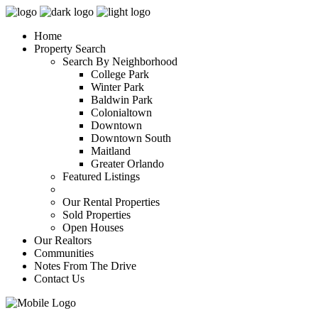
Home
Property Search
Search By Neighborhood
College Park
Winter Park
Baldwin Park
Colonialtown
Downtown
Downtown South
Maitland
Greater Orlando
Featured Listings
Our Rental Properties
Sold Properties
Open Houses
Our Realtors
Communities
Notes From The Drive
Contact Us