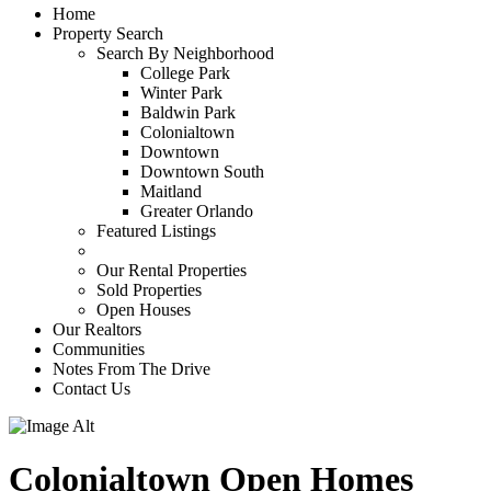
Home
Property Search
Search By Neighborhood
College Park
Winter Park
Baldwin Park
Colonialtown
Downtown
Downtown South
Maitland
Greater Orlando
Featured Listings
Our Rental Properties
Sold Properties
Open Houses
Our Realtors
Communities
Notes From The Drive
Contact Us
Colonialtown Open Homes