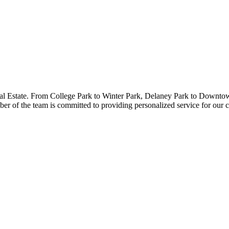
al Estate. From College Park to Winter Park, Delaney Park to Downtow
r of the team is committed to providing personalized service for our cl