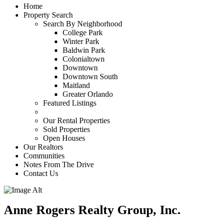
Home
Property Search
Search By Neighborhood
College Park
Winter Park
Baldwin Park
Colonialtown
Downtown
Downtown South
Maitland
Greater Orlando
Featured Listings
Our Rental Properties
Sold Properties
Open Houses
Our Realtors
Communities
Notes From The Drive
Contact Us
Anne Rogers Realty Group, Inc.