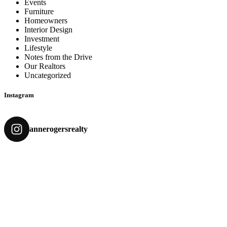
Events
Furniture
Homeowners
Interior Design
Investment
Lifestyle
Notes from the Drive
Our Realtors
Uncategorized
Instagram
annerogersrealty