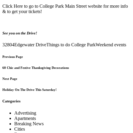
Click Here
to go to College Park Main Street website for more info
& to get your tickets!
See you on the Drive!
32804
Edgewater Drive
Things to do College Park
Weekend events
Previous Page
60 Chic and Festive Thanksgiving Decorations
Next Page
Holiday On The Drive This Saturday!
Categories
Advertising
Apartments
Breaking News
Cities