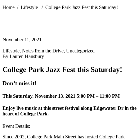
Home
/
Lifestyle
/
College Park Jazz Fest this Saturday!
November 11, 2021
Lifestyle
,
Notes from the Drive
,
Uncategorized
By
Lauren Hansbury
College Park Jazz Fest this Saturday!
Don’t miss it!
This Saturday, November 13, 2021 5:00 PM – 11:00 PM
Enjoy live music at this street festival along Edgewater Dr in the
heart of College Park.
Event Details:
Since 2002, College Park Main Street has hosted College Park