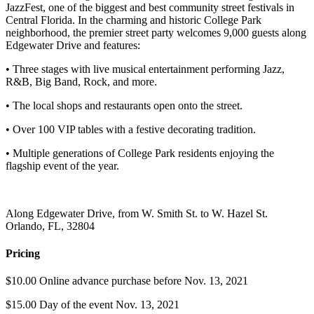
JazzFest, one of the biggest and best community street festivals in
Central Florida. In the charming and historic College Park
neighborhood, the premier street party welcomes 9,000 guests along
Edgewater Drive and features:
• Three stages with live musical entertainment performing Jazz,
R&B, Big Band, Rock, and more.
• The local shops and restaurants open onto the street.
• Over 100 VIP tables with a festive decorating tradition.
• Multiple generations of College Park residents enjoying the
flagship event of the year.
Along Edgewater Drive, from W. Smith St. to W. Hazel St.
Orlando, FL, 32804
Pricing
$10.00 Online advance purchase before Nov. 13, 2021
$15.00 Day of the event Nov. 13, 2021