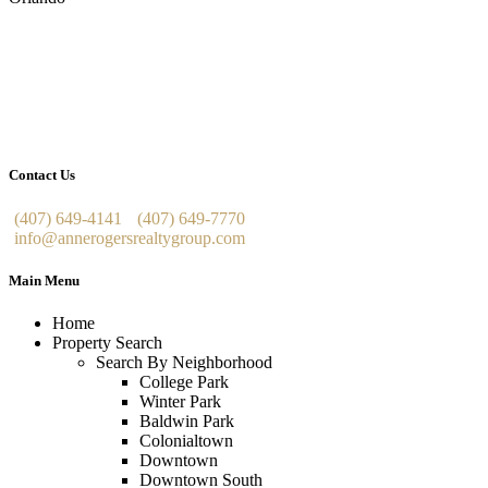
Contact Us
(407) 649-4141
(407) 649-7770
info@annerogersrealtygroup.com
Main Menu
Home
Property Search
Search By Neighborhood
College Park
Winter Park
Baldwin Park
Colonialtown
Downtown
Downtown South