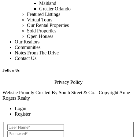
Maitland
Greater Orlando
Featured Listings
Virtual Tours
Our Rental Properties
Sold Properties
Open Houses
Our Realtors
Communities
Notes From The Drive
Contact Us
Follow Us
Privacy Policy
Website Proudly Created By
South Street & Co.
| Copyright Anne
Rogers Realty
Login
Register