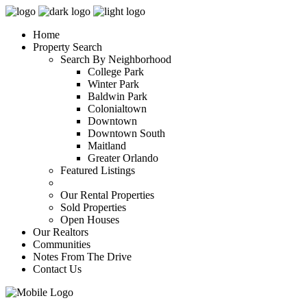
Home
Property Search
Search By Neighborhood
College Park
Winter Park
Baldwin Park
Colonialtown
Downtown
Downtown South
Maitland
Greater Orlando
Featured Listings
Our Rental Properties
Sold Properties
Open Houses
Our Realtors
Communities
Notes From The Drive
Contact Us