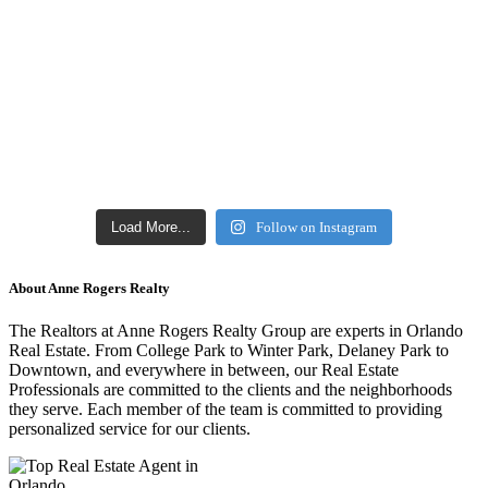
Load More...
Follow on Instagram
About Anne Rogers Realty
The Realtors at Anne Rogers Realty Group are experts in Orlando
Real Estate. From College Park to Winter Park, Delaney Park to
Downtown, and everywhere in between, our Real Estate
Professionals are committed to the clients and the neighborhoods
they serve. Each member of the team is committed to providing
personalized service for our clients.